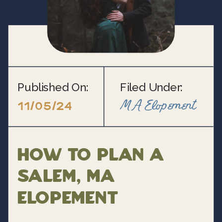
Published On:
Filed Under:
MA Elopement
11/05/24
How to Plan a
Salem, MA
Elopement