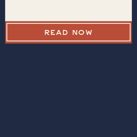
READ NOW