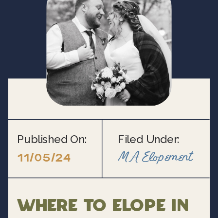
Published On:
Filed Under:
MA Elopement
11/05/24
Where to Elope in