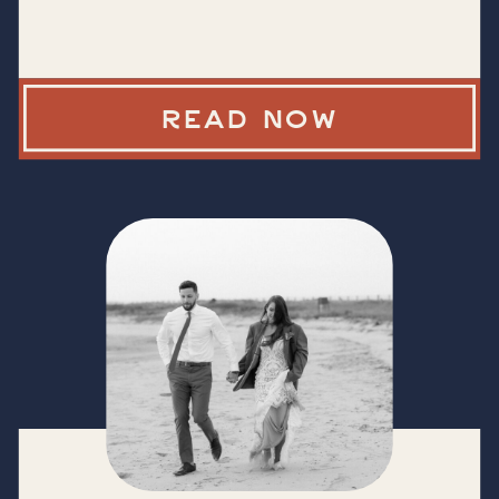
READ NOW