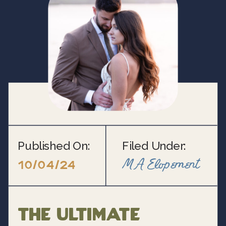
Published On:
Filed Under:
MA Elopement
10/04/24
The Ultimate