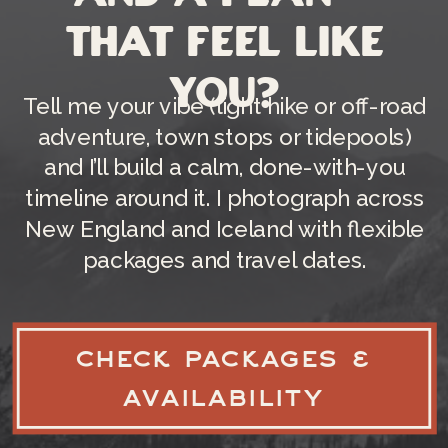
that feel like
you?
Tell me your vibe (light hike or off-road
adventure, town stops or tidepools)
and I’ll build a calm, done-with-you
timeline around it. I photograph across
New England and Iceland with flexible
packages and travel dates.
CHECK PACKAGES &
AVAILABILITY