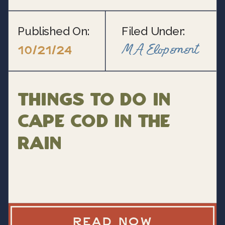
Published On:
Filed Under:
MA Elopement
10/21/24
Things to do in
Cape Cod in the
rain
READ NOW