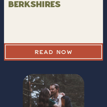
Berkshires
READ NOW