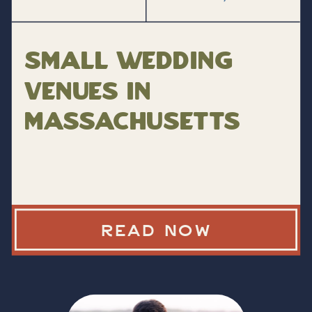
Small Wedding
Venues in
Massachusetts
READ NOW