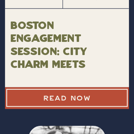
Boston
Engagement
Session: City
Charm Meets
Personal Style
READ NOW