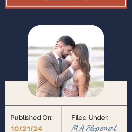
Published On:
Filed Under:
MA Elopement
10/21/24