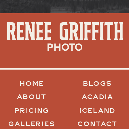
HOME
BLOGS
ABOUT
ACADIA
PRICING
ICELAND
GALLERIES
CONTACT