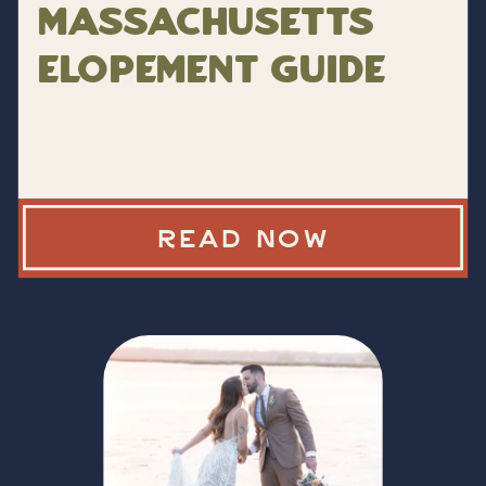
Massachusetts
Elopement Guide
READ NOW