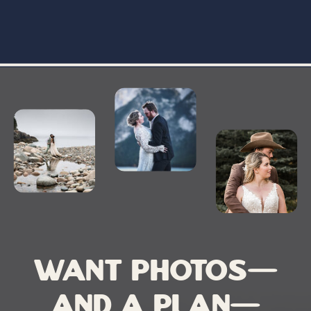
Want photos—
and a plan—