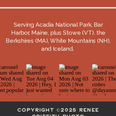
Serving Acadia National Park, Bar
Harbor, Maine, plus Stowe (VT), the
Berkshires (MA), White Mountains (NH),
and Iceland.
COPYRIGHT ©2025 RENEE