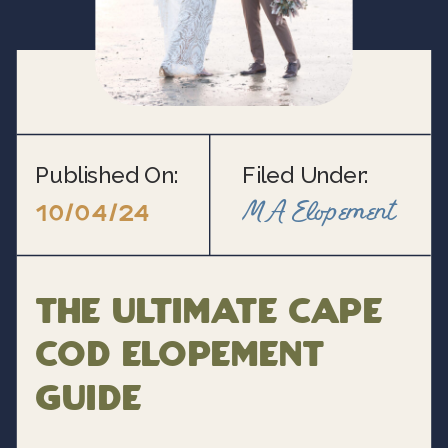
Published On:
Filed Under:
MA Elopement
10/04/24
The Ultimate Cape
Cod Elopement
Guide