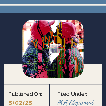
Published On:
Filed Under:
MA Elopement
5/02/25