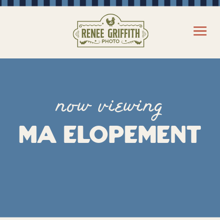
now viewing
MA Elopement