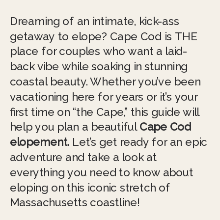
Dreaming of an intimate, kick-ass
getaway to elope? Cape Cod is THE
place for couples who want a laid-
back vibe while soaking in stunning
coastal beauty. Whether you’ve been
vacationing here for years or it’s your
first time on “the Cape,” this guide will
help you plan a beautiful
Cape Cod
elopement.
Let’s get ready for an epic
adventure and take a look at
everything you need to know about
eloping on this iconic stretch of
Massachusetts coastline!