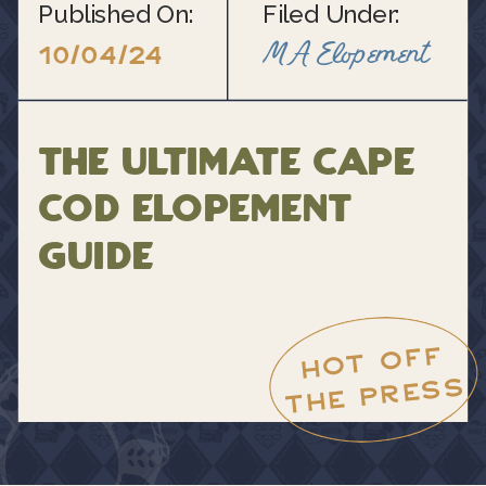
Published On:
Filed Under:
MA Elopement
10/04/24
The Ultimate Cape
Cod Elopement
Guide
HOT OFF
THE PRESS