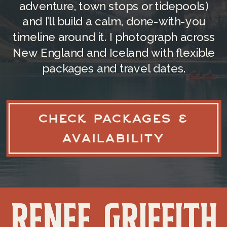
adventure, town stops or tidepools)
CAPE COD NATIONAL
and I’ll build a calm, done-with-you
SEASHORE
timeline around it. I photograph across
New England and Iceland with flexible
This federally protected area
packages and travel dates.
stretches along the outer Cape,
offering multiple beaches to choose
from, each with a unique vibe. You’ll
CHECK PACKAGES &
find some of those specific beaches
next! The beaches here are known for
AVAILABILITY
their unspoiled beauty, wildlife, and
hiking trails.
During the season, entrance fees are
only necessary at park beaches and