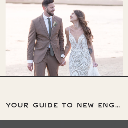
YOUR GUIDE TO NEW ENGLAND ELOPEMENT LOCATIONS