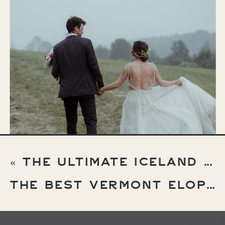
«
THE ULTIMATE ICELAND ELOPEMENT GUIDE
THE BEST VERMONT ELOPEMENT LOCATIONS