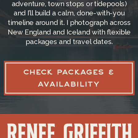
adventure, town stops or tidepools)
For those heading to the western part
and I’ll build a calm, done-with-you
of the state, Bradley International
timeline around it. I photograph across
Airport (BDL), located just across the
New England and Iceland with flexible
border in Connecticut, is another great
packages and travel dates.
option. It’s much closer to the
Berkshires and can save you an hour of
driving time if you’re planning a
CHECK PACKAGES &
mountain elopement.
AVAILABILITY
You can check out more travel
information
here
!
HOW TO GET AROUND
BOSTON?