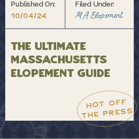
Published On:
Filed Under:
MA Elopement
10/04/24
The Ultimate
Massachusetts
Elopement Guide
HOT OFF
THE PRESS