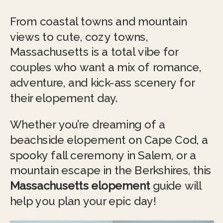
From coastal towns and mountain
views to cute, cozy towns,
Massachusetts is a total vibe for
couples who want a mix of romance,
adventure, and kick-ass scenery for
their elopement day.
Whether you’re dreaming of a
beachside elopement on Cape Cod, a
spooky fall ceremony in Salem, or a
mountain escape in the Berkshires, this
Massachusetts elopement
guide will
help you plan your epic day!