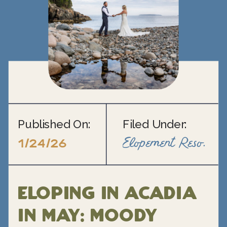
Published On:
Filed Under:
Elopement Resource Blogs
1/24/26
Eloping in Acadia
in May: Moody