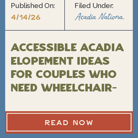
Published On:
Filed Under:
Acadia National Park Elopement
4/14/26
Accessible Acadia
Elopement Ideas
for Couples Who
Need Wheelchair-
Friendly Locations
READ NOW