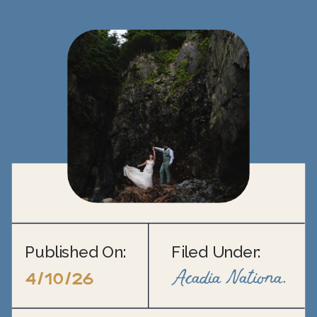
Published On:
Filed Under:
Acadia National Park Elopement
4/10/26