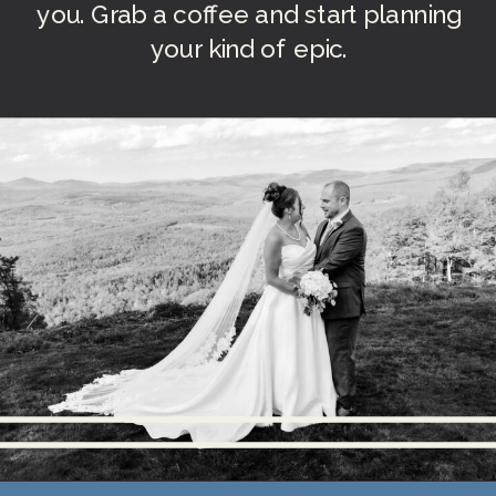
you. Grab a coffee and start planning
your kind of epic.