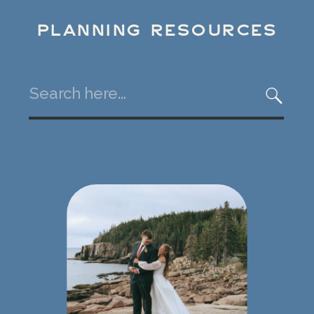
PLANNING RESOURCES
Search
for: