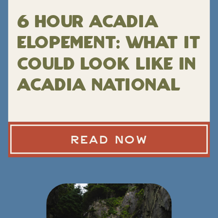
6 Hour Acadia
Elopement: What It
Could Look Like in
Acadia National
Park
READ NOW