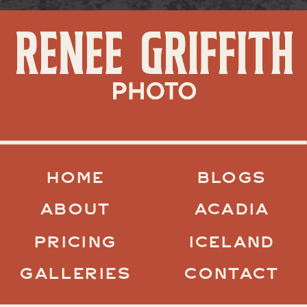
HOME
BLOGS
ABOUT
ACADIA
PRICING
ICELAND
GALLERIES
CONTACT