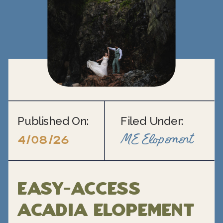
Published On:
Filed Under:
ME Elopement
4/08/26
Easy-Access
Acadia Elopement