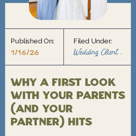
Published On:
Filed Under:
Wedding Client Support
1/16/26
Why a First Look
With Your Parents
(and Your
Partner) Hits