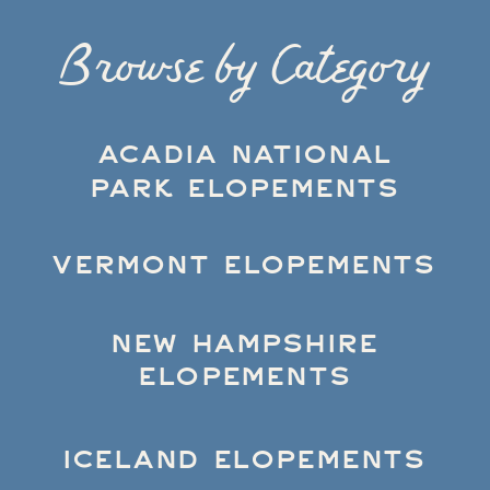
Browse by Category
ACADIA NATIONAL
PARK ELOPEMENTS
VERMONT ELOPEMENTS
NEW HAMPSHIRE
ELOPEMENTS
ICELAND ELOPEMENTS