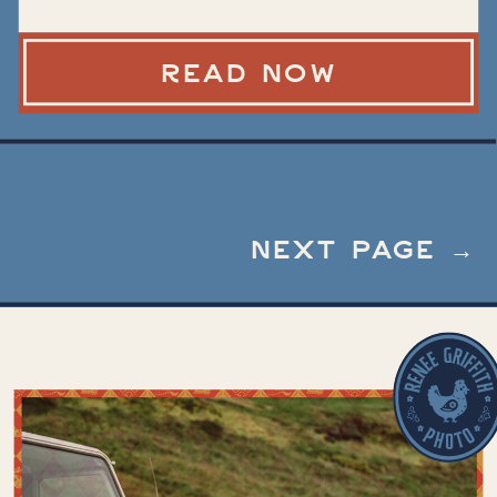
Different at a
Micro Wedding
READ NOW
NEXT PAGE →