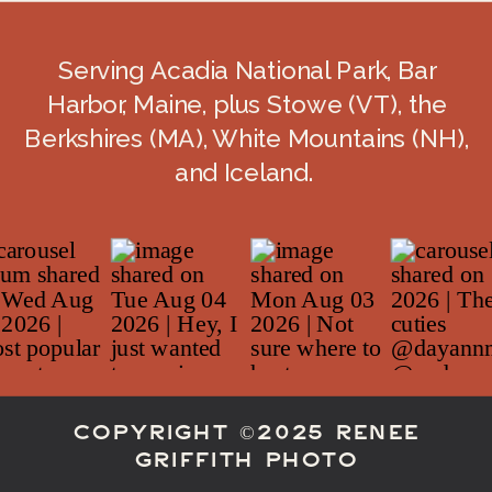
Serving Acadia National Park, Bar
Harbor, Maine, plus Stowe (VT), the
Berkshires (MA), White Mountains (NH),
and Iceland.
COPYRIGHT ©2025 RENEE
GRIFFITH PHOTO