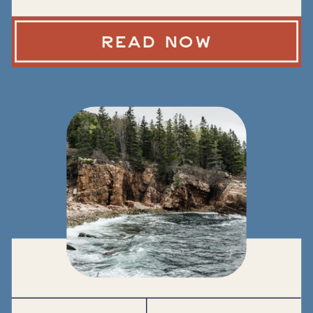
READ NOW