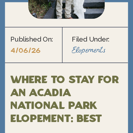
Published On:
Filed Under:
Elopements
4/06/26
Where to Stay for
an Acadia
National Park
Elopement: Best
Hotels, Inns, and