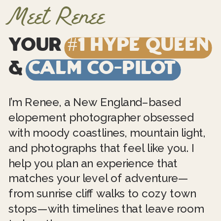
Meet Renee
Your
#1 Hype Queen
&
Calm Co-Pilot
I’m Renee, a New England–based
elopement photographer obsessed
with moody coastlines, mountain light,
and photographs that feel like you. I
help you plan an experience that
matches your level of adventure—
from sunrise cliff walks to cozy town
stops—with timelines that leave room