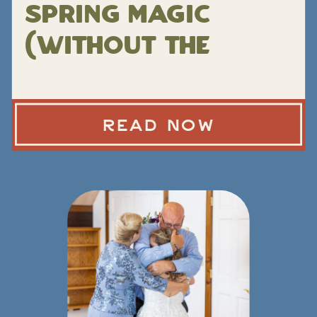
Spring Magic
(Without the
Peak-Season
Chaos)
READ NOW