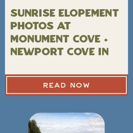
Sunrise Elopement
Photos at
Monument Cove +
Newport Cove in
Acadia National
Park
READ NOW