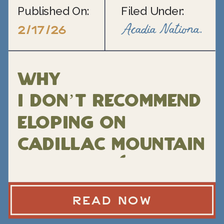
Published On:
Filed Under:
Acadia National Park Elopement
2/17/26
Why
I Don’t Recommend
Eloping on
Cadillac Mountain
in Acadia (and
what I do instead)
READ NOW