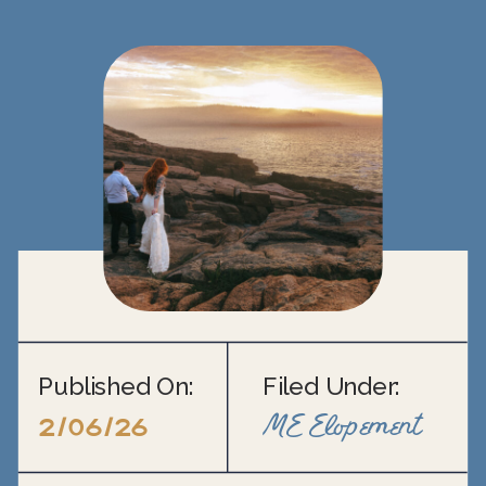
Published On:
Filed Under:
ME Elopement
2/06/26