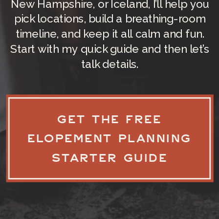
New Hampshire, or Iceland, I’ll help you
pick locations, build a breathing-room
timeline, and keep it all calm and fun.
Start with my quick guide and then let’s
talk details.
GET THE FREE
ELOPEMENT PLANNING
STARTER GUIDE