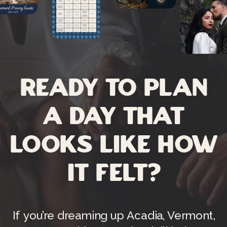
Ready to plan
a day that
looks like how
it felt?
If you’re dreaming up Acadia, Vermont,