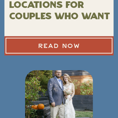
Locations for
Couples Who Want
Epic Views
Without a Hard
READ NOW
Hike