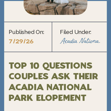
Published On:
Filed Under:
Acadia National Park Elopement
7/29/26
Top 10 Questions
Couples Ask Their
Acadia National
Park Elopement
Photographer