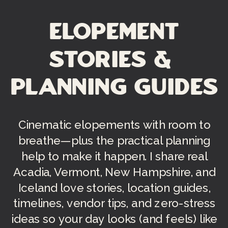
Elopement
Stories &
Planning Guides
Cinematic elopements with room to
breathe—plus the practical planning
help to make it happen. I share real
Acadia, Vermont, New Hampshire, and
Iceland love stories, location guides,
timelines, vendor tips, and zero-stress
ideas so your day looks (and feels) like