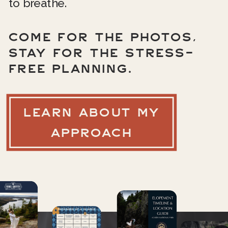
to breathe.
COME FOR THE PHOTOS,
STAY FOR THE STRESS-
FREE PLANNING.
LEARN ABOUT MY
APPROACH