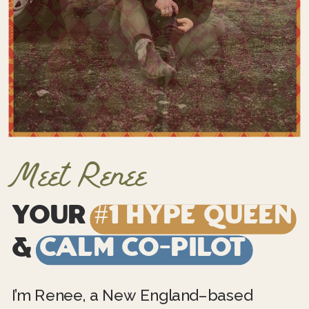
Meet Renee
Your
#1 Hype Queen
&
Calm Co-Pilot
I’m Renee, a New England–based