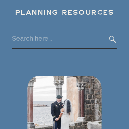
PLANNING RESOURCES
Search
for: