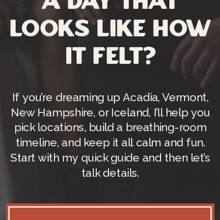
a day that
looks like how
it felt?
If you’re dreaming up Acadia, Vermont,
New Hampshire, or Iceland, I’ll help you
pick locations, build a breathing-room
timeline, and keep it all calm and fun.
Start with my quick guide and then let’s
talk details.