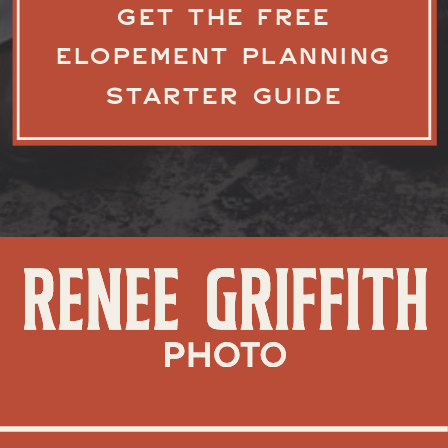
GET THE FREE
ELOPEMENT PLANNING
STARTER GUIDE