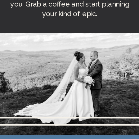
you. Grab a coffee and start planning
your kind of epic.