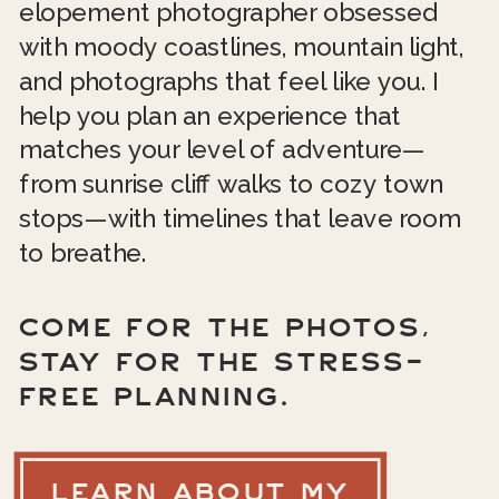
elopement photographer obsessed
with moody coastlines, mountain light,
and photographs that feel like you. I
help you plan an experience that
matches your level of adventure—
from sunrise cliff walks to cozy town
stops—with timelines that leave room
to breathe.
COME FOR THE PHOTOS,
STAY FOR THE STRESS-
FREE PLANNING.
LEARN ABOUT MY