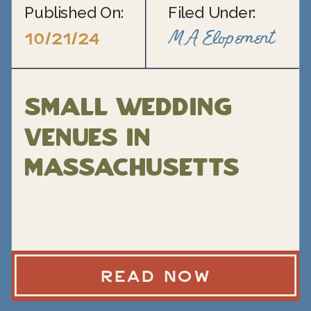
Published On:
Filed Under:
MA Elopement
10/21/24
Small Wedding
Venues in
Massachusetts
READ NOW