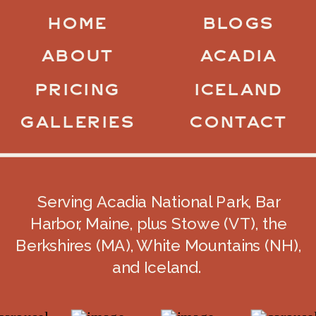
HOME
BLOGS
ABOUT
ACADIA
PRICING
ICELAND
GALLERIES
CONTACT
Serving Acadia National Park, Bar
Harbor, Maine, plus Stowe (VT), the
Berkshires (MA), White Mountains (NH),
and Iceland.