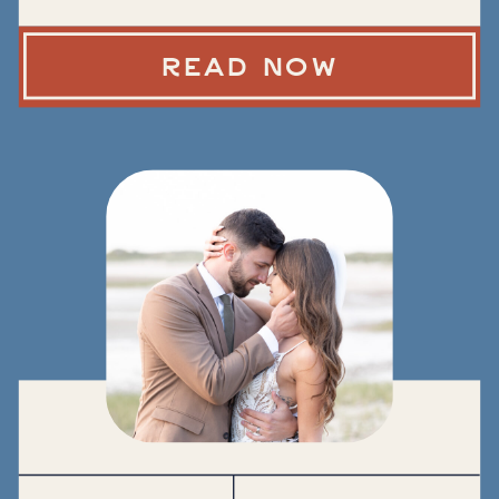
READ NOW