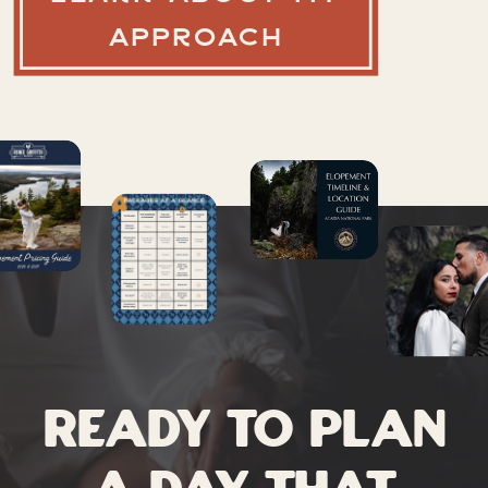
APPROACH
Ready to plan