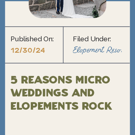
Published On:
Filed Under:
Elopement Resource Blogs
12/30/24
5 Reasons Micro
Weddings and
Elopements rock