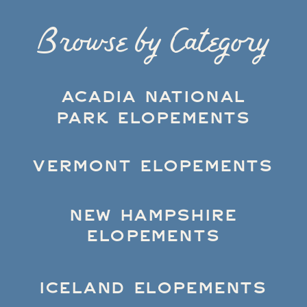
Browse by Category
ACADIA NATIONAL
PARK ELOPEMENTS
VERMONT ELOPEMENTS
NEW HAMPSHIRE
ELOPEMENTS
ICELAND ELOPEMENTS