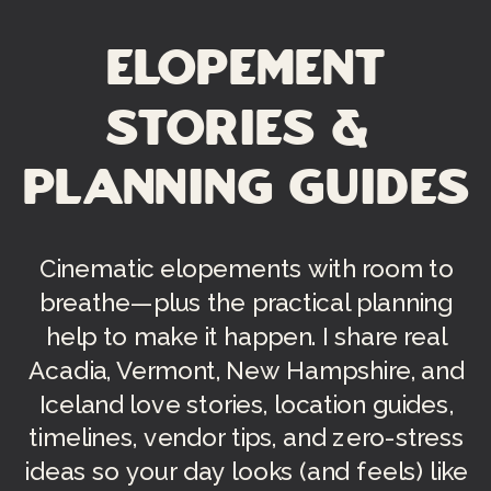
Elopement
Stories &
Planning Guides
Cinematic elopements with room to
breathe—plus the practical planning
help to make it happen. I share real
Acadia, Vermont, New Hampshire, and
Iceland love stories, location guides,
timelines, vendor tips, and zero-stress
ideas so your day looks (and feels) like