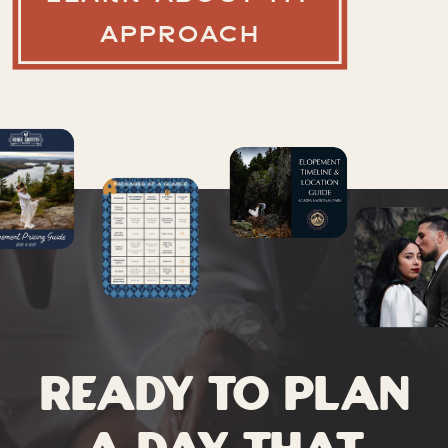
APPROACH
Ready to plan