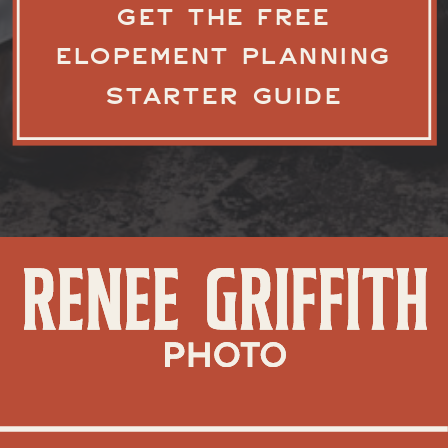
GET THE FREE
ELOPEMENT PLANNING
STARTER GUIDE