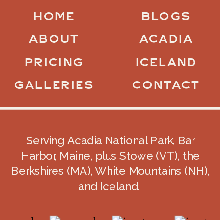
HOME
BLOGS
ABOUT
ACADIA
PRICING
ICELAND
GALLERIES
CONTACT
Serving Acadia National Park, Bar
Harbor, Maine, plus Stowe (VT), the
Berkshires (MA), White Mountains (NH),
and Iceland.