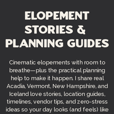
Elopement
Stories &
Planning Guides
Cinematic elopements with room to
breathe—plus the practical planning
help to make it happen. I share real
Acadia, Vermont, New Hampshire, and
Iceland love stories, location guides,
timelines, vendor tips, and zero-stress
ideas so your day looks (and feels) like