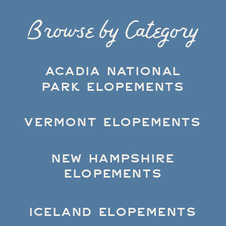
Browse by Category
ACADIA NATIONAL
PARK ELOPEMENTS
VERMONT ELOPEMENTS
NEW HAMPSHIRE
ELOPEMENTS
ICELAND ELOPEMENTS