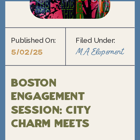
Published On:
Filed Under:
MA Elopement
5/02/25
Boston
Engagement
Session: City
Charm Meets
Personal Style