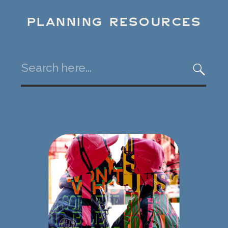
PLANNING RESOURCES
Search
for: