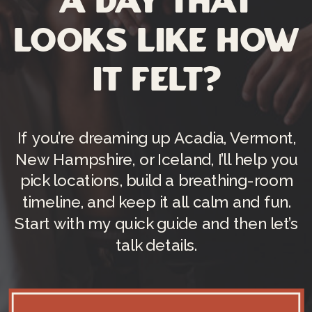
a day that
looks like how
it felt?
If you’re dreaming up Acadia, Vermont,
New Hampshire, or Iceland, I’ll help you
pick locations, build a breathing-room
timeline, and keep it all calm and fun.
Start with my quick guide and then let’s
talk details.