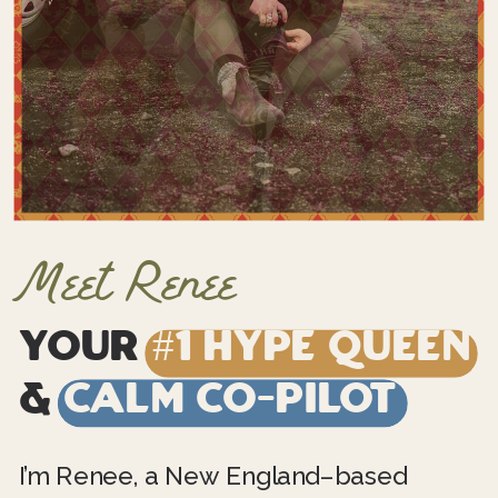
Meet Renee
Your
#1 Hype Queen
&
Calm Co-Pilot
I’m Renee, a New England–based