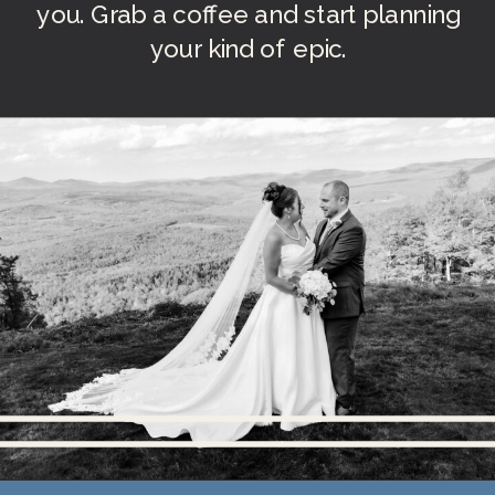
you. Grab a coffee and start planning
your kind of epic.