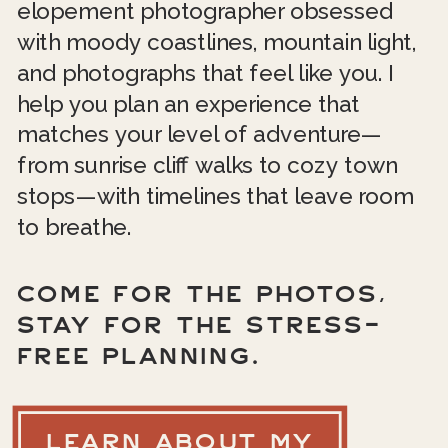
elopement photographer obsessed
with moody coastlines, mountain light,
and photographs that feel like you. I
help you plan an experience that
matches your level of adventure—
from sunrise cliff walks to cozy town
stops—with timelines that leave room
to breathe.
COME FOR THE PHOTOS,
STAY FOR THE STRESS-
FREE PLANNING.
LEARN ABOUT MY