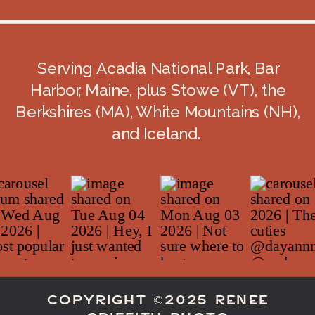
May in the Acadia/Bar Harbor area is
generally
cool-to-mild
: average highs
around the mid-60s and lows in the
Serving Acadia National Park, Bar
40s, with about
3-ish inches of
Harbor, Maine, plus Stowe (VT), the
precipitation
on average.
Berkshires (MA), White Mountains (NH),
And the ocean? It’s still very much in
and Iceland.
its
“nope”
era—near-shore water
temps around
49°F
in May.
What that means for your elopement
day:
Plan for
layers
(and wind—coastal
wind is spicy).
COPYRIGHT ©2025 RENEE
Expect
mud
on some trails and