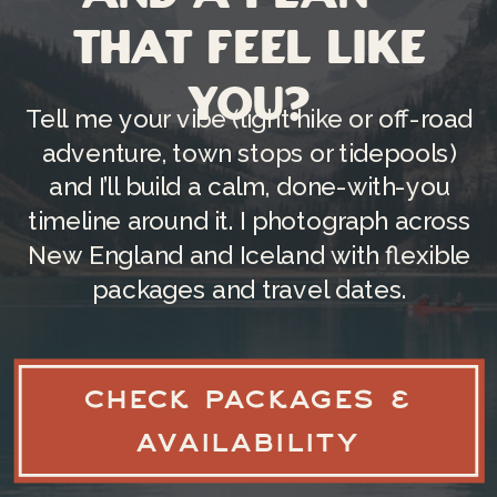
May is known for
cloud cover, fog, and
that feel like
rain
, and that’s not a drawback—it’s a
you?
whole aesthetic. Rain deepens the
Tell me your vibe (light hike or off-road
greens, fog softens the background,
adventure, town stops or tidepools)
and overcast skies give you that
and I’ll build a calm, done-with-you
flattering, even light that makes skin
timeline around it. I photograph across
tones look
so
good. (Moody, earthy,
New England and Iceland with flexible
film-inspired perfection.)
packages and travel dates.
3) IT’S “OPEN SEASON”
WITHOUT BEING
PEAK
SEASON
CHECK PACKAGES &
AVAILABILITY
A lot of the park’s access ramps up in
spring. For example,
Park Loop Road