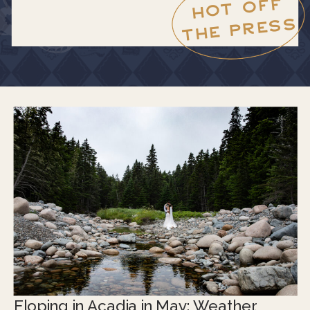
HOT OFF
THE PRESS
Eloping in Acadia in May: Weather,