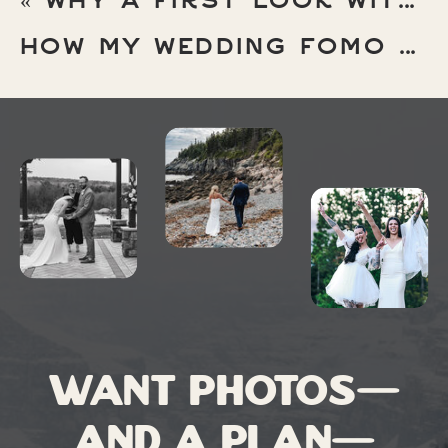
«
WHY A FIRST LOOK WITH YOUR PARENTS (AND YOUR PARTNER) HITS DIFFERENT AT A MICRO WEDDING
1) THE PARK FEELS MORE
HOW MY WEDDING FOMO MADE ME A BETTER ELOPEMENT PHOTOGRAPHER
INTIMATE
May has visitors—especially folks
who
love
crisp air and hiking without
sweating through their clothes—but it’s
still calmer than peak summer. The
result:
more breathing room
, more
privacy, and way less “hello strangers”
energy while you’re trying to have a
moment.
Want photos—
2) MOODY WEATHER =
TOP-TIER PHOTOS
and a plan—