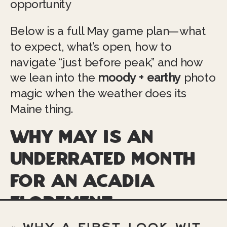
opportunity
Below is a full May game plan—what
to expect, what’s open, how to
navigate “just before peak,” and how
we lean into the
moody + earthy
photo
magic when the weather does its
Maine thing.
Why May is an
underrated month
for an Acadia
elopement