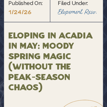
Published On:
Filed Under:
Elopement Resource Blogs
1/24/26
Eloping in Acadia
in May: Moody
Spring Magic
(Without the
Peak-Season
Chaos)