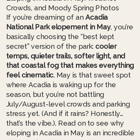
Crowds, and Moody Spring Photos
If you’re dreaming of an
Acadia
National Park elopement in May
, you’re
basically choosing the “best kept
secret” version of the park:
cooler
temps, quieter trails, softer light, and
that coastal fog that makes everything
feel cinematic
. May is that sweet spot
where Acadia is waking up for the
season, but you’re not battling
July/August-level crowds and parking
stress yet. (And if it rains? Honestly…
that’s the vibe.). Read on to see why
eloping in Acadia in May is an incredible