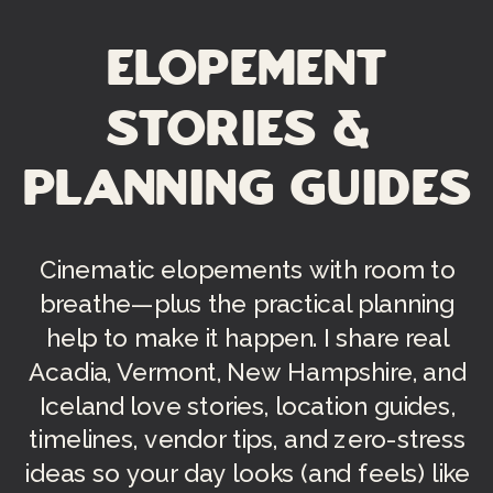
Elopement
Stories &
Planning Guides
Cinematic elopements with room to
breathe—plus the practical planning
help to make it happen. I share real
Acadia, Vermont, New Hampshire, and
Iceland love stories, location guides,
timelines, vendor tips, and zero-stress
ideas so your day looks (and feels) like