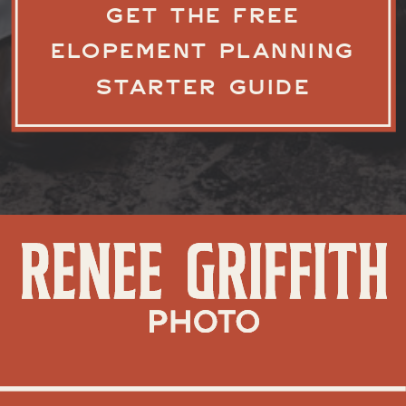
GET THE FREE
ELOPEMENT PLANNING
STARTER GUIDE