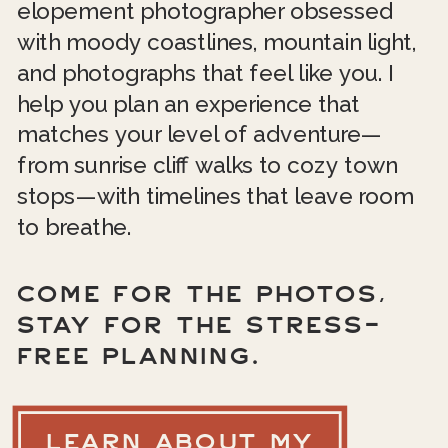
elopement photographer obsessed
with moody coastlines, mountain light,
and photographs that feel like you. I
help you plan an experience that
matches your level of adventure—
from sunrise cliff walks to cozy town
stops—with timelines that leave room
to breathe.
COME FOR THE PHOTOS,
STAY FOR THE STRESS-
FREE PLANNING.
LEARN ABOUT MY