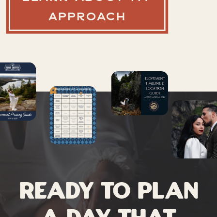
APPROACH
Ready to plan