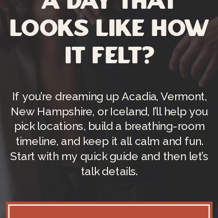
a day that
looks like how
it felt?
If you’re dreaming up Acadia, Vermont,
New Hampshire, or Iceland, I’ll help you
pick locations, build a breathing-room
timeline, and keep it all calm and fun.
Start with my quick guide and then let’s
talk details.