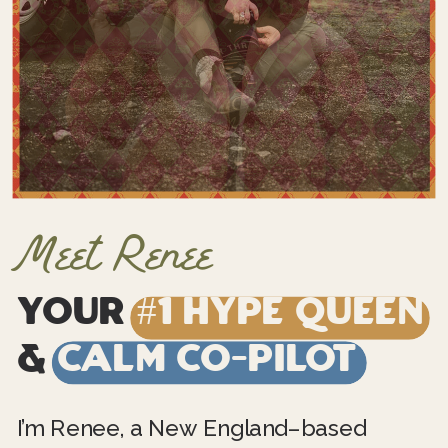
Meet Renee
Your
#1 Hype Queen
&
Calm Co-Pilot
I’m Renee, a New England–based