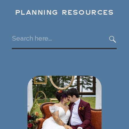
PLANNING RESOURCES
Search
for: