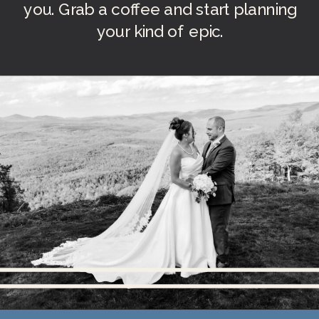
you. Grab a coffee and start planning
your kind of epic.