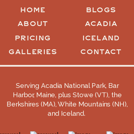
HOME
BLOGS
ABOUT
ACADIA
PRICING
ICELAND
GALLERIES
CONTACT
Serving Acadia National Park, Bar
Harbor, Maine, plus Stowe (VT), the
Berkshires (MA), White Mountains (NH),
and Iceland.