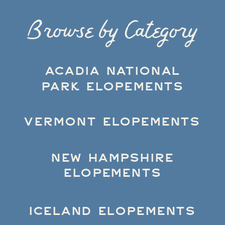
Browse by Category
ACADIA NATIONAL
PARK ELOPEMENTS
VERMONT ELOPEMENTS
NEW HAMPSHIRE
ELOPEMENTS
ICELAND ELOPEMENTS