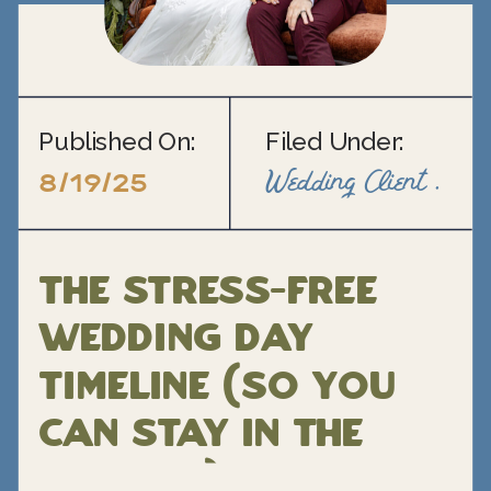
Published On:
Filed Under:
Wedding Client Support
8/19/25
The Stress-Free
Wedding Day
Timeline (So You
Can Stay in the
Moment)