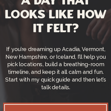
a day that
looks like how
it felt?
If you’re dreaming up Acadia, Vermont,
New Hampshire, or Iceland, I’ll help you
pick locations, build a breathing-room
timeline, and keep it all calm and fun.
Start with my quick guide and then let’s
talk details.