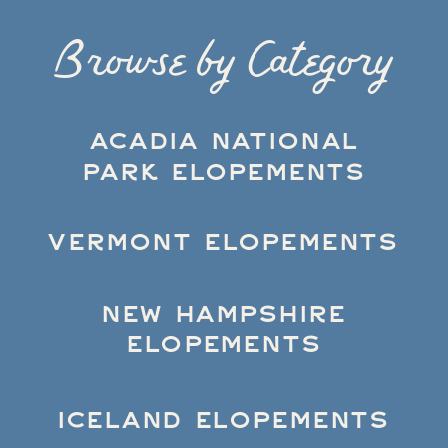
Browse by Category
ACADIA NATIONAL
PARK ELOPEMENTS
VERMONT ELOPEMENTS
NEW HAMPSHIRE
ELOPEMENTS
ICELAND ELOPEMENTS