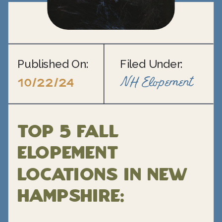
Published On:
Filed Under:
NH Elopement
10/22/24
Top 5 Fall
Elopement
Locations in New
Hampshire: