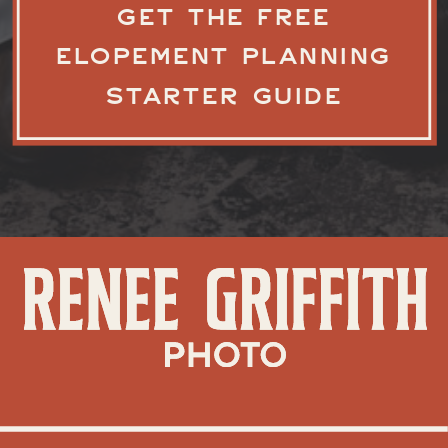
GET THE FREE
ELOPEMENT PLANNING
STARTER GUIDE