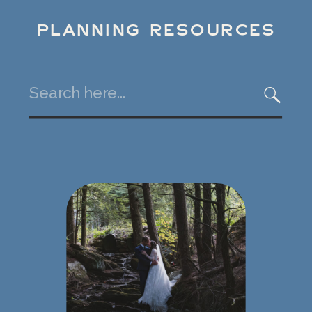
PLANNING RESOURCES
Search
for: