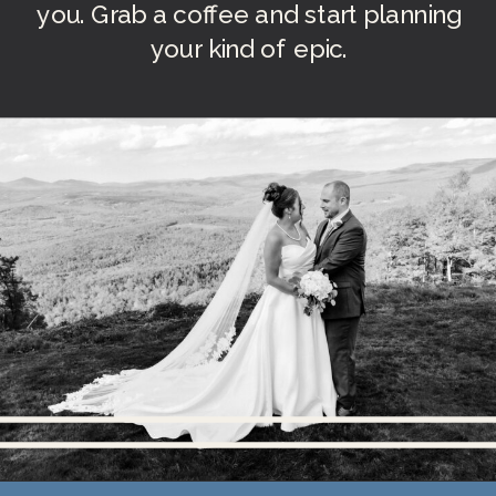
you. Grab a coffee and start planning
your kind of epic.