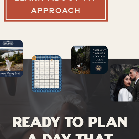
APPROACH
Ready to plan