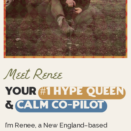
Meet Renee
Your
#1 Hype Queen
&
Calm Co-Pilot
I’m Renee, a New England–based