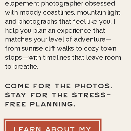
elopement photographer obsessed
with moody coastlines, mountain light,
and photographs that feel like you. I
help you plan an experience that
matches your level of adventure—
from sunrise cliff walks to cozy town
stops—with timelines that leave room
to breathe.
COME FOR THE PHOTOS,
STAY FOR THE STRESS-
FREE PLANNING.
LEARN ABOUT MY