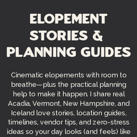
Elopement
Stories &
Planning Guides
Cinematic elopements with room to
breathe—plus the practical planning
help to make it happen. I share real
Acadia, Vermont, New Hampshire, and
Iceland love stories, location guides,
timelines, vendor tips, and zero-stress
ideas so your day looks (and feels) like