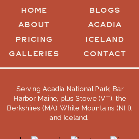
HOME
BLOGS
ABOUT
ACADIA
PRICING
ICELAND
GALLERIES
CONTACT
Serving Acadia National Park, Bar
Harbor, Maine, plus Stowe (VT), the
Berkshires (MA), White Mountains (NH),
and Iceland.