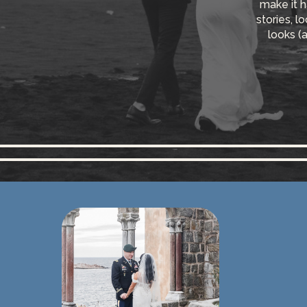
make it h
stories, l
looks (