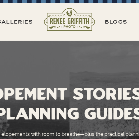
GALLERIES
BLOGS
opement Storie
Planning Guide
 elopements with room to breathe—plus the practical planni