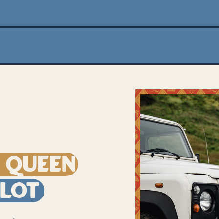
e Queen
ilot