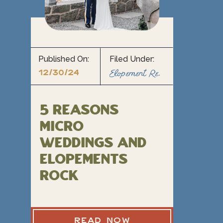
Published On:
Filed Under:
12/30/24
Elopement Resource Blogs
5 Reasons
Micro
Weddings and
Elopements
rock
READ NOW