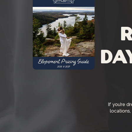
R
da
If you’re d
locations,