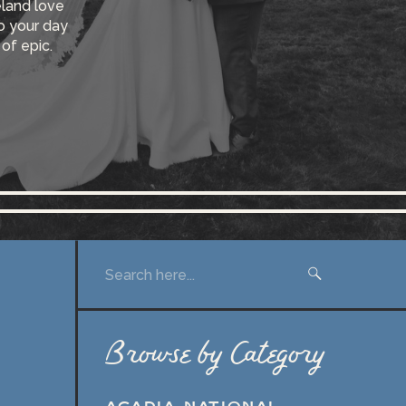
eland love
so your day
 of epic.
Search
for:
Browse by Category