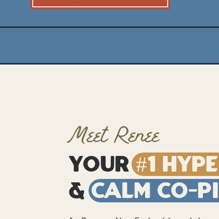
Meet Renee
Your
#1 Hyp
&
Calm Co-P