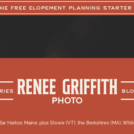
THE FREE ELOPEMENT PLANNING STARTER
RIES
BL
Bar Harbor, Maine, plus Stowe (VT), the Berkshires (MA), Whi