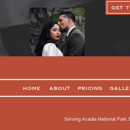
GET 
HOME
ABOUT
PRICING
GALLE
Serving Acadia National Park, 