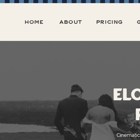
HOME
ABOUT
PRICING
El
Cinematic