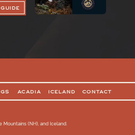
 GUIDE
OGS
ACADIA
ICELAND
CONTACT
te Mountains (NH), and Iceland.