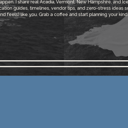
appen. I share real Acadia, Vermont, New Hampshire, and Ic
ocation guides, timelines, vendor tips, and zero-stress ideas 
and feels) like you. Grab a coffee and start planning your kind