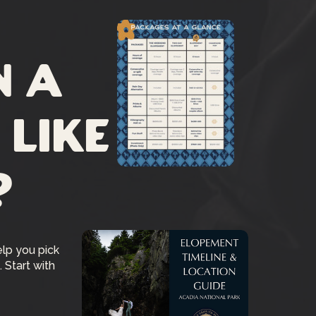
n a
 like
?
elp you pick
 Start with