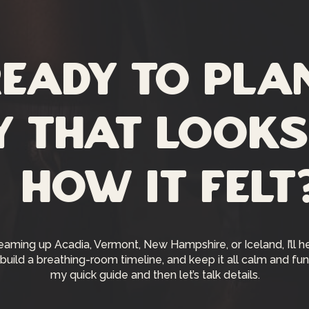
eady to pla
y that looks
how it felt
reaming up Acadia, Vermont, New Hampshire, or Iceland, I’ll h
 build a breathing-room timeline, and keep it all calm and fun.
my quick guide and then let’s talk details.