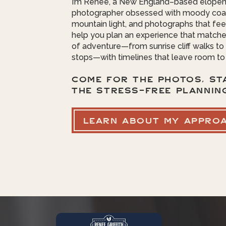
I’m Renee, a New England–based elope
photographer obsessed with moody coas
mountain light, and photographs that feel 
help you plan an experience that matche
of adventure—from sunrise cliff walks t
stops—with timelines that leave room to
COME FOR THE PHOTOS, ST
THE STRESS-FREE PLANNIN
LEARN ABOUT MY APPRO