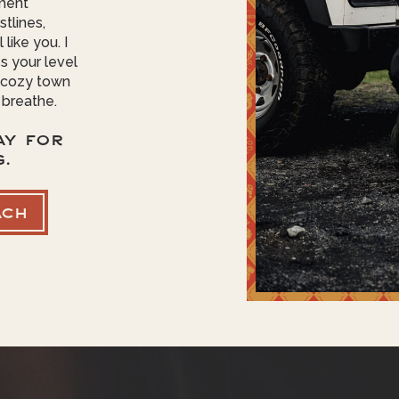
ment
tlines,
like you. I
s your level
o cozy town
 breathe.
AY FOR
G.
ACH