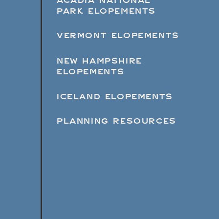
ACADIA NATIONAL
PARK ELOPEMENTS
VERMONT ELOPEMENTS
NEW HAMPSHIRE
ELOPEMENTS
ICELAND ELOPEMENTS
PLANNING RESOURCES