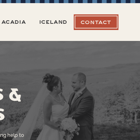
ACADIA
ICELAND
CONTACT
s &
s
ng help to