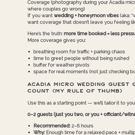
Coverage (photography during your Acadia micr
where couples go wrong)
If you want
wedding + honeymoon vibes
(aka: “w
want coverage that doesn’t leave you feeling li
Here’s the truth:
more time booked = less pressu
More coverage gives you:
breathing room for traffic + parking chaos
time to greet people without being rushed
buffer for weather pivots
space for real moments (not just checking b
ACADIA MICRO WEDDING GUEST 
COUNT (MY RULE OF THUMB)
Use this as a starting point — we’ll tailor it to you
0–2 guests (just you two, or you + officiant/wit
Recommended:
2–6 hours
Why:
Enough time for a relaxed pace + multiple