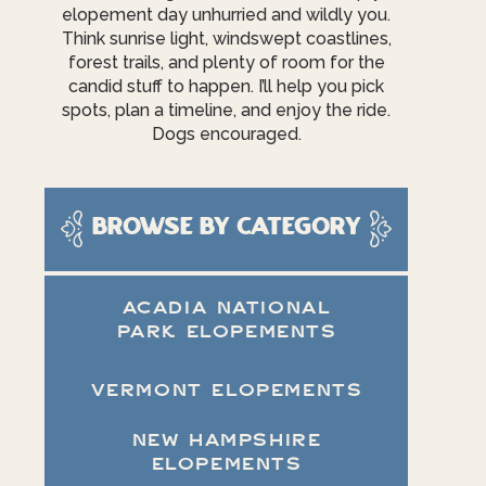
elopement day unhurried and wildly you.
Think sunrise light, windswept coastlines,
forest trails, and plenty of room for the
candid stuff to happen. I’ll help you pick
spots, plan a timeline, and enjoy the ride.
Dogs encouraged.
Browse by category
ACADIA NATIONAL
PARK ELOPEMENTS
VERMONT ELOPEMENTS
NEW HAMPSHIRE
ELOPEMENTS