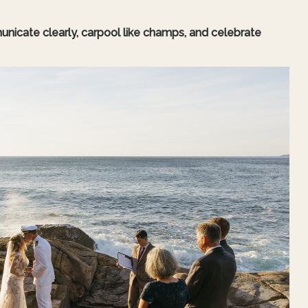
unicate clearly, carpool like champs, and celebrate