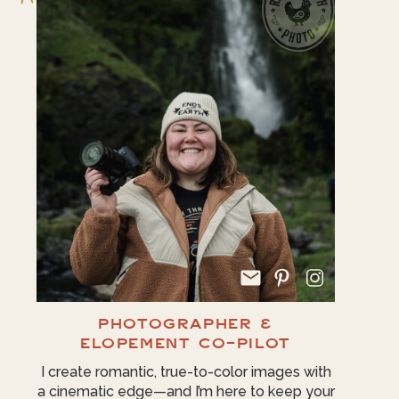
PHOTOGRAPHER &
ELOPEMENT CO-PILOT
I create romantic, true-to-color images with
a cinematic edge—and I’m here to keep your