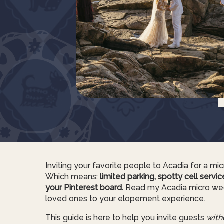
Inviting your favorite people to Acadia for a micro
Which means:
limited parking, spotty cell servi
your Pinterest board.
Read my Acadia micro wedd
loved ones to your elopement experience.
This guide is here to help you invite guests
with