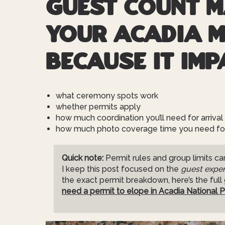
Guest count m
your Acadia 
because it imp
what ceremony spots work
whether permits apply
how much coordination you’ll need for arrival 
how much photo coverage time you need for 
Quick note:
Permit rules and group limits can
I keep this post focused on the
guest exper
the exact permit breakdown, here’s the full
need a permit to elope in Acadia National P