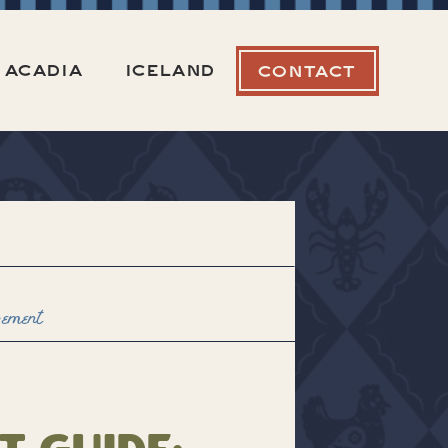
ACADIA
ICELAND
CONTACT
pement