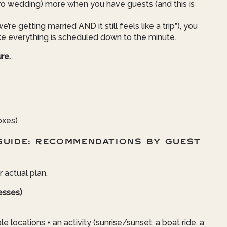
o wedding) more when you have guests (and this is
e’re getting married AND it still feels like a trip”), you
ke everything is scheduled down to the minute.
re.
oxes)
GUIDE: RECOMMENDATIONS BY GUEST
r actual plan.
nesses)
 locations + an activity (sunrise/sunset, a boat ride, a