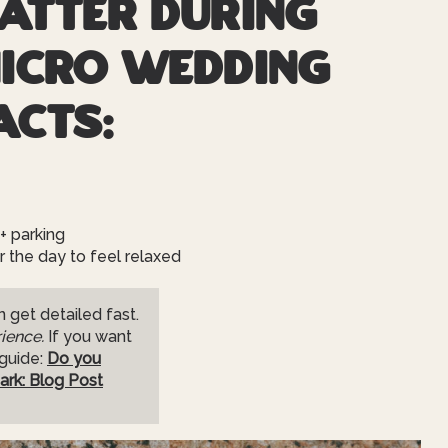
atter during
Micro Wedding
acts:
+ parking
the day to feel relaxed
 get detailed fast.
ience.
If you want
 guide:
Do you
ark: Blog Post