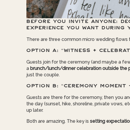
BEFORE YOU INVITE ANYONE: DE
EXPERIENCE YOU WANT DURING 
There are three common micro wedding flows tha
OPTION A: “WITNESS + CELEBRAT
Guests join for the ceremony (and maybe a few
a
brunch/lunch/dinner celebration outside the 
just the couple.
OPTION B: “CEREMONY MOMENT 
Guests are there for the ceremony, then you an
the day (sunset, hike, shoreline, private vows, e
up later.
Both are amazing. The key is
setting expectati