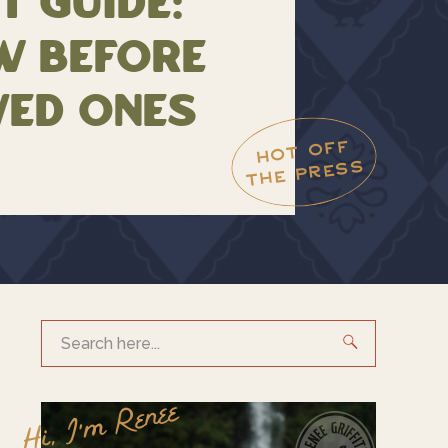
t Guide:
w Before
ved Ones
HOT OFF
THE PRESS
Search
for:
Hi, I'm Renee