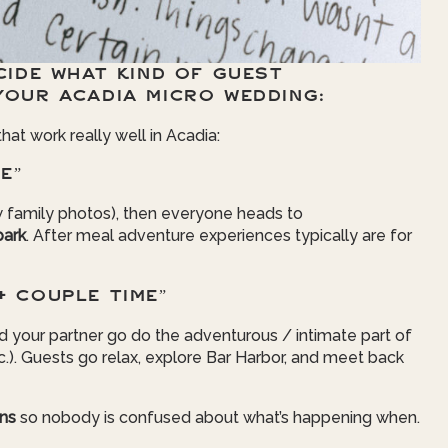
CIDE WHAT KIND OF GUEST
YOUR ACADIA MICRO WEDDING:
t work really well in Acadia:
E”
 family photos), then everyone heads to
park
. After meal adventure experiences typically are for
+ COUPLE TIME”
d your partner go do the adventurous / intimate part of
tc.). Guests go relax, explore Bar Harbor, and meet back
ons
so nobody is confused about what’s happening when.