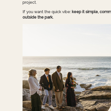
project.
If you want the quick vibe:
keep it simple, comm
outside the park.