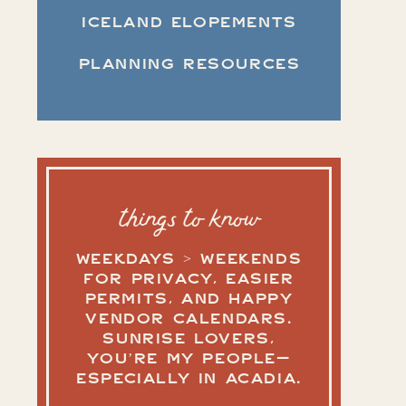
ICELAND ELOPEMENTS
PLANNING RESOURCES
things to know
WEEKDAYS > WEEKENDS
FOR PRIVACY, EASIER
PERMITS, AND HAPPY
VENDOR CALENDARS.
SUNRISE LOVERS,
YOU’RE MY PEOPLE—
ESPECIALLY IN ACADIA.