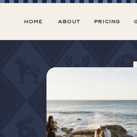
HOME
ABOUT
PRICING