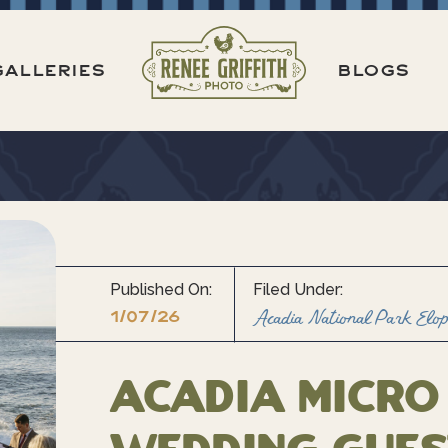
GALLERIES
BLOGS
Published On:
Filed Under:
1/07/26
Acadia National Park Elo
Acadia Micro