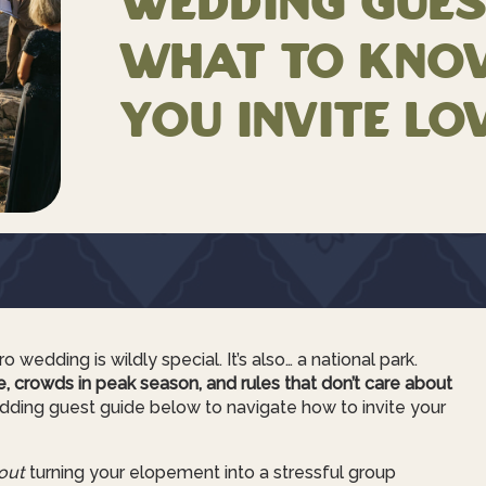
Wedding Gues
What to Kno
You Invite Lo
 wedding is wildly special. It’s also… a national park.
ce, crowds in peak season, and rules that don’t care about
ing guest guide below to navigate how to invite your
out
turning your elopement into a stressful group