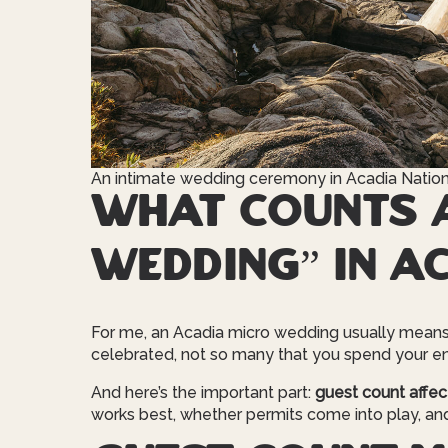
An intimate wedding ceremony in Acadia Nation
What counts a
wedding” in A
For me, an Acadia micro wedding usually mean
celebrated, not so many that you spend your en
And here’s the important part:
guest count affec
works best, whether permits come into play, an