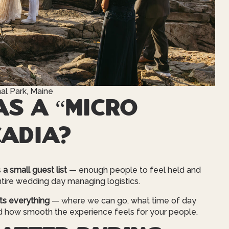
al Park, Maine
s a “micro
cadia?
s
a small guest list
— enough people to feel held and
tire wedding day managing logistics.
ts everything
— where we can go, what time of day
d how smooth the experience feels for your people.